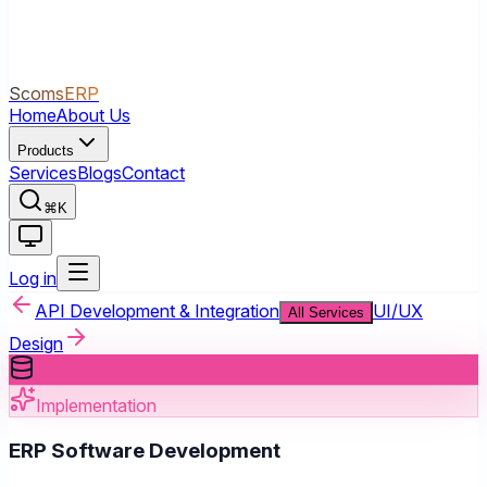
ScomsERP
Home
About Us
Products
Services
Blogs
Contact
⌘K
Log in
API Development & Integration
UI/UX
All Services
Design
Implementation
ERP Software Development