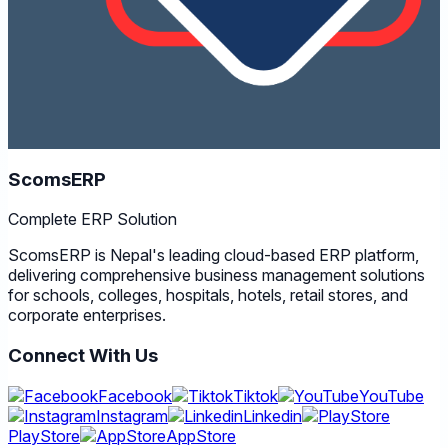
ScomsERP
Complete ERP Solution
ScomsERP is Nepal's leading cloud-based ERP platform,
delivering comprehensive business management solutions
for schools, colleges, hospitals, hotels, retail stores, and
corporate enterprises.
Connect With Us
Facebook
Tiktok
YouTube
Instagram
Linkedin
PlayStore
AppStore