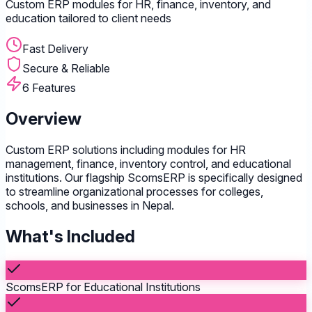
Custom ERP modules for HR, finance, inventory, and
education tailored to client needs
Fast Delivery
Secure & Reliable
6 Features
Overview
Custom ERP solutions including modules for HR
management, finance, inventory control, and educational
institutions. Our flagship ScomsERP is specifically designed
to streamline organizational processes for colleges,
schools, and businesses in Nepal.
What's Included
ScomsERP for Educational Institutions