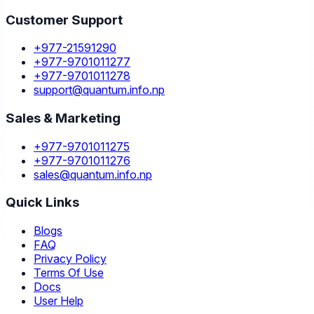
Customer Support
+977-21591290
+977-9701011277
+977-9701011278
support@quantum.info.np
Sales & Marketing
+977-9701011275
+977-9701011276
sales@quantum.info.np
Quick Links
Blogs
FAQ
Privacy Policy
Terms Of Use
Docs
User Help