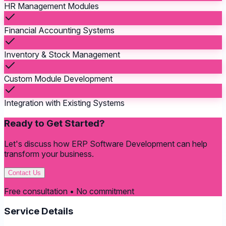
HR Management Modules
Financial Accounting Systems
Inventory & Stock Management
Custom Module Development
Integration with Existing Systems
Ready to Get Started?
Let's discuss how
ERP Software Development
can help
transform your business.
Contact Us
Free consultation • No commitment
Service Details