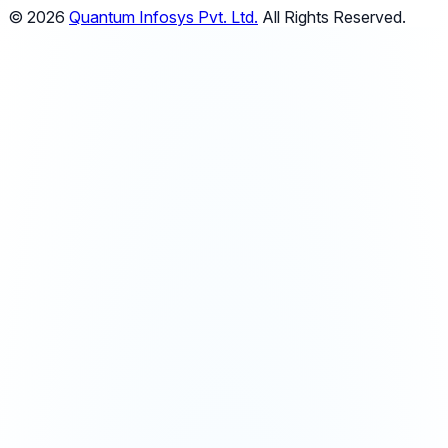
© 2026
Quantum Infosys Pvt. Ltd.
All Rights Reserved.