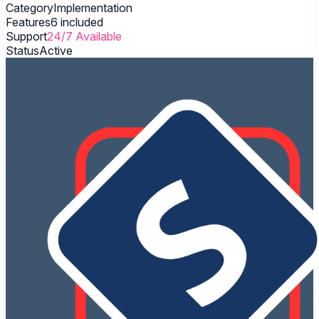
Category
Implementation
Features
6 included
Support
24/7 Available
Status
Active